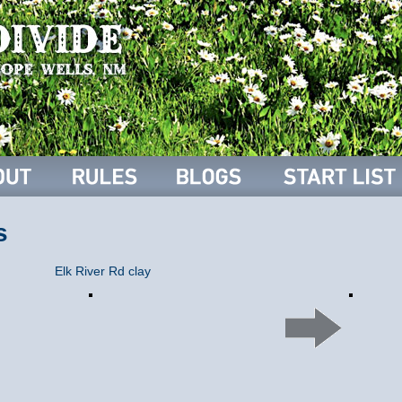
s
Elk River Rd clay