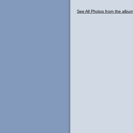
See All Photos from the albu