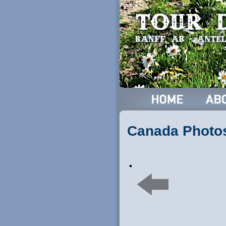
Canada Photo