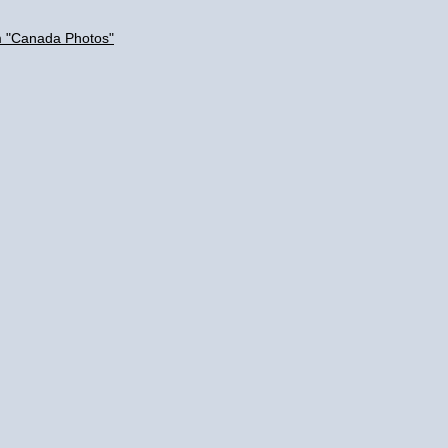
m "Canada Photos"