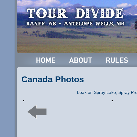
Canada Photos
Leak on Spray Lake, Spray Pro