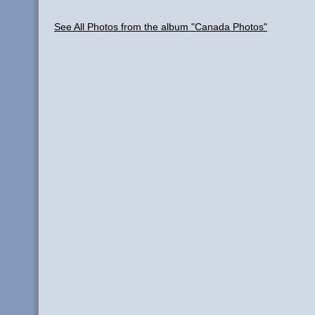
See All Photos from the album "Canada Photos"