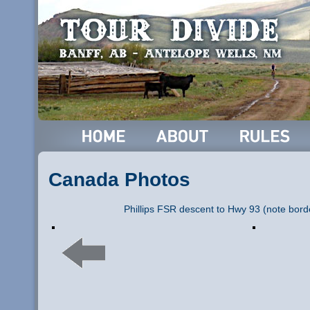
Canada Photos
Phillips FSR descent to Hwy 93 (note bord