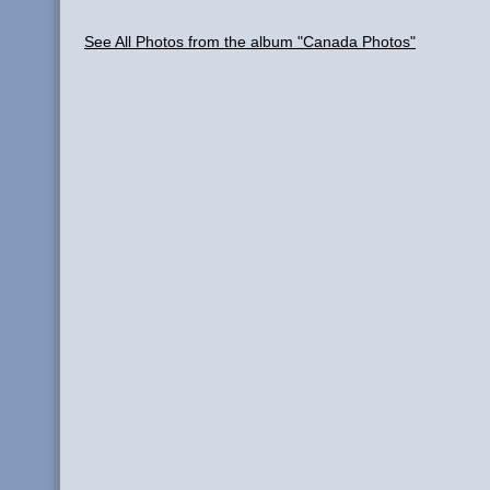
See All Photos from the album "Canada Photos"