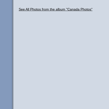
See All Photos from the album "Canada Photos"