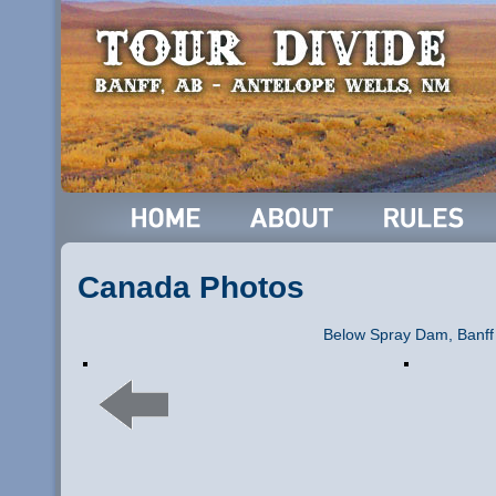
Canada Photos
Below Spray Dam, Banff