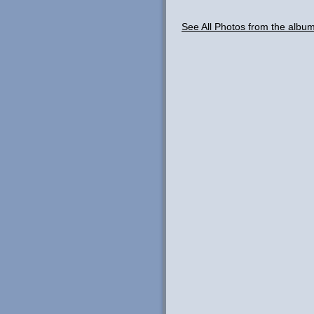
See All Photos from the albu