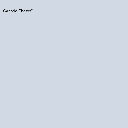
m "Canada Photos"