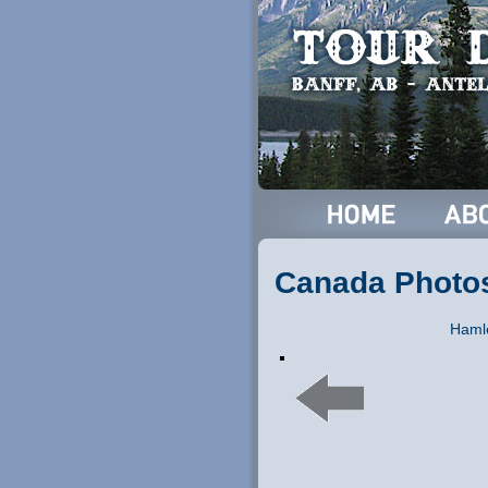
Canada Photo
Hamle