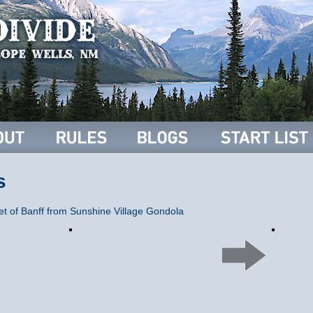
s
t of Banff from Sunshine Village Gondola