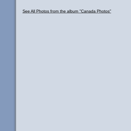
See All Photos from the album "Canada Photos"