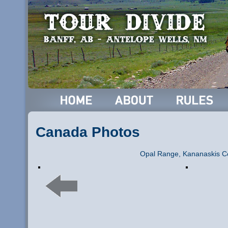
Canada Photos
Opal Range, Kananaskis C