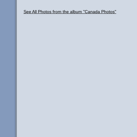
See All Photos from the album "Canada Photos"