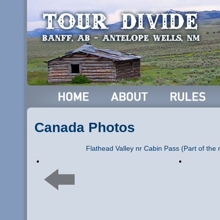
Canada Photos
Flathead Valley nr Cabin Pass (Part of the