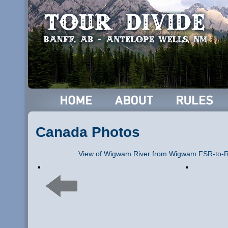
Canada Photos
View of Wigwam River from Wigwam FSR-to-Ra