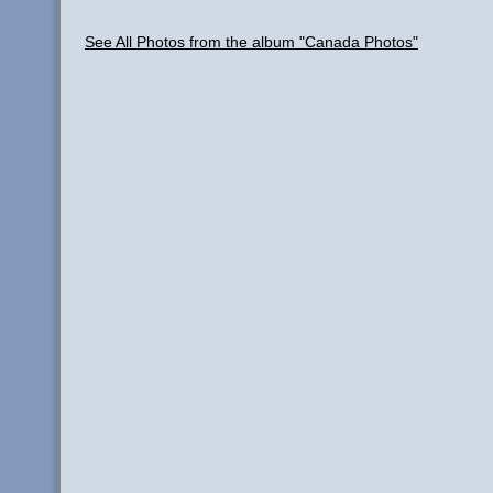
See All Photos from the album "Canada Photos"