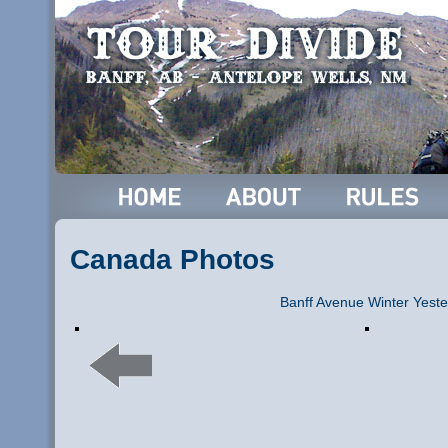
Canada Photos
Banff Avenue Winter Yeste