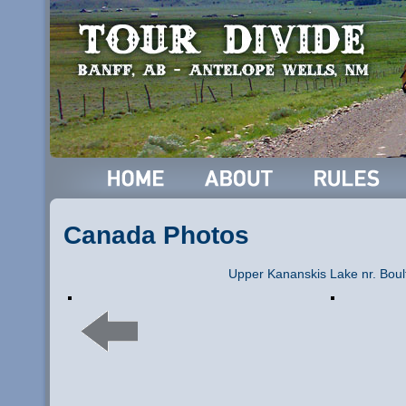
Canada Photos
Upper Kananskis Lake nr. Boul