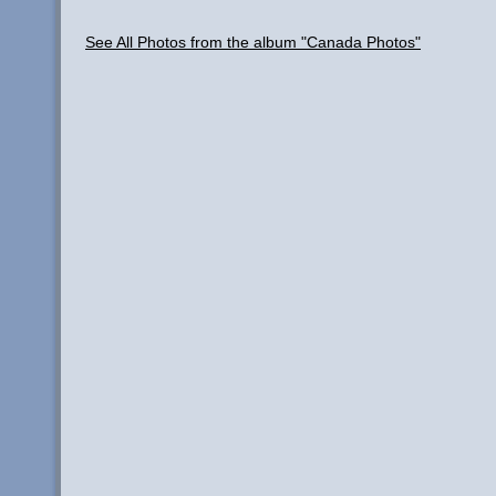
See All Photos from the album "Canada Photos"