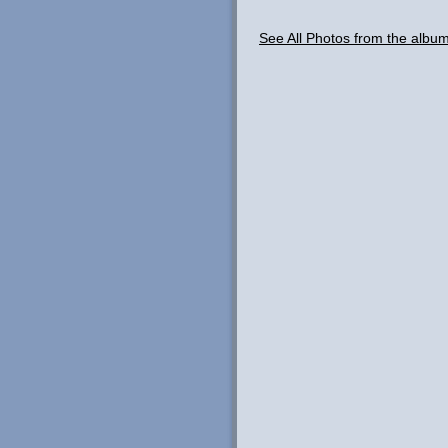
See All Photos from the albu