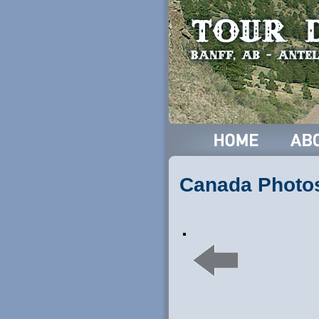
Canada Photo