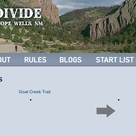
s
Goat Creek Trail