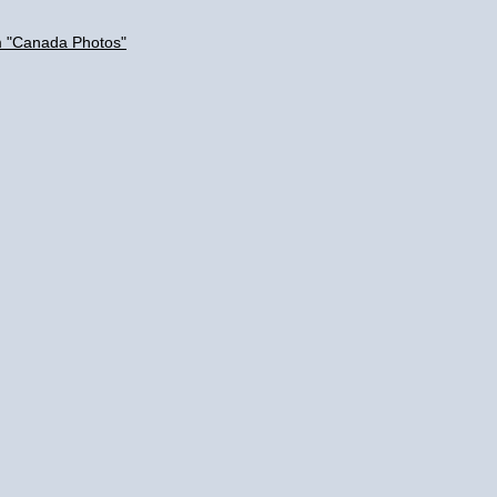
m "Canada Photos"