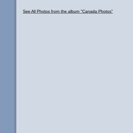
See All Photos from the album "Canada Photos"