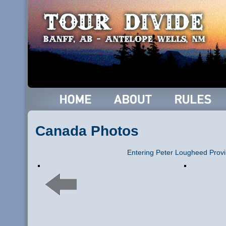
Canada Photos
Entering Peter Lougheed Provi