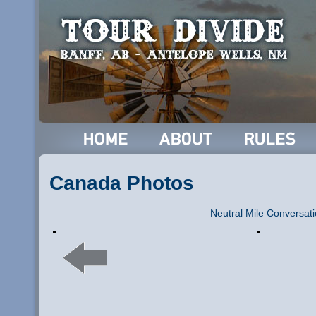
Canada Photos
Neutral Mile Conversat