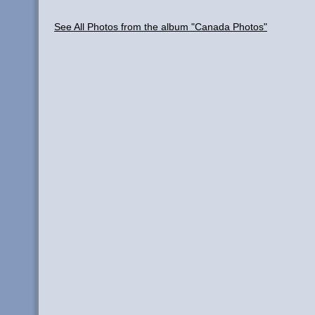
See All Photos from the album "Canada Photos"