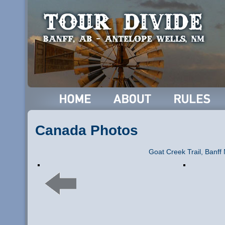
Canada Photos
Goat Creek Trail, Banff