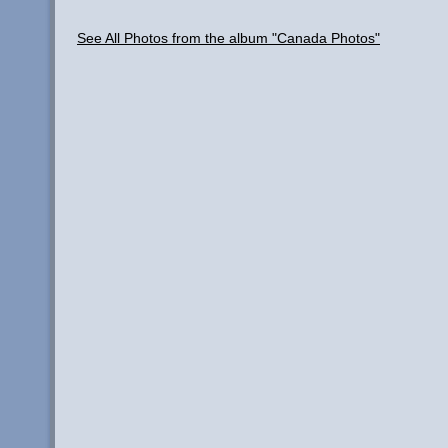
See All Photos from the album "Canada Photos"