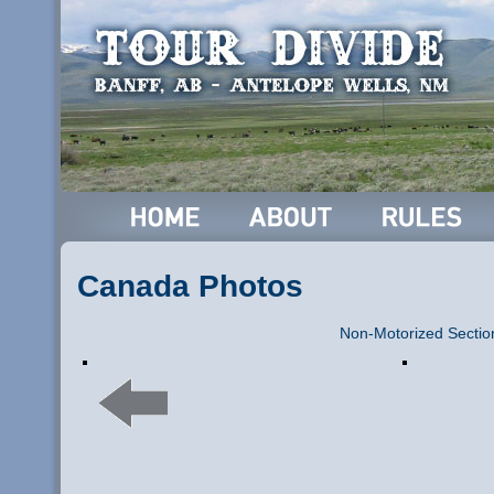
Canada Photos
Non-Motorized Sectio