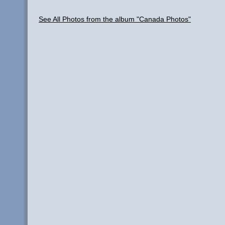
See All Photos from the album "Canada Photos"