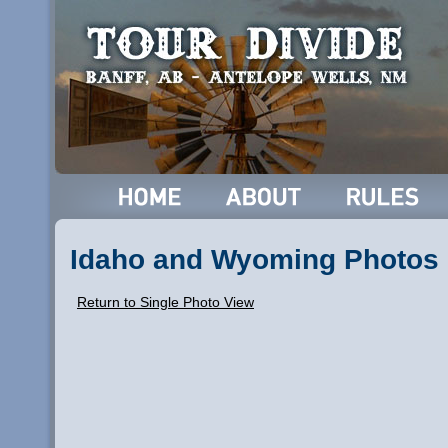
Idaho and Wyoming Photos
Return to Single Photo View