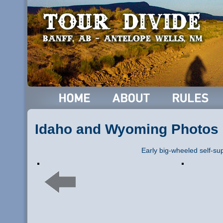
Idaho and Wyoming Photos
Early big-wheeled self-su