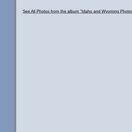
See All Photos from the album "Idaho and Wyoming Photo