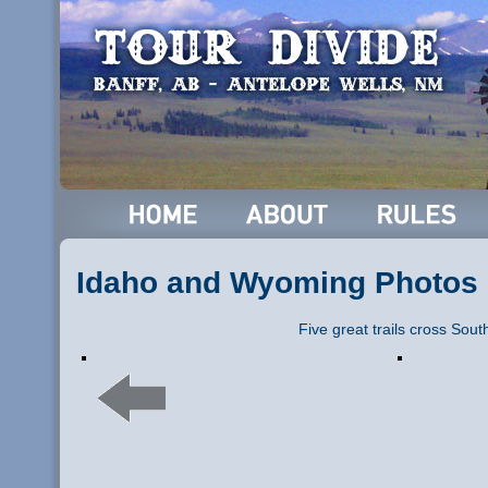
Idaho and Wyoming Photos
Five great trails cross Sou