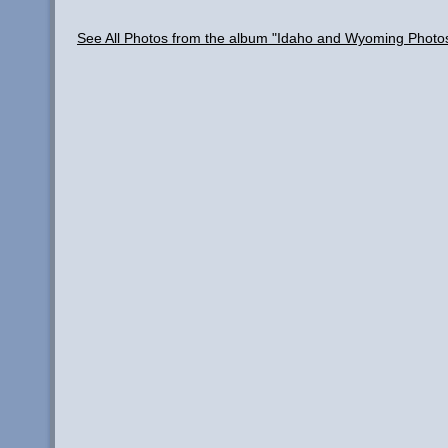
See All Photos from the album "Idaho and Wyoming Photo