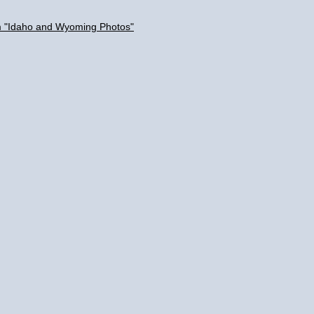
um "Idaho and Wyoming Photos"