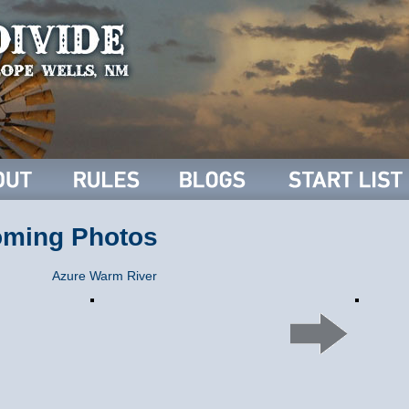
oming Photos
Azure Warm River