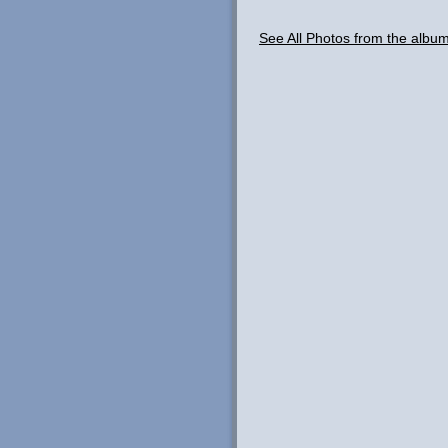
See All Photos from the alb