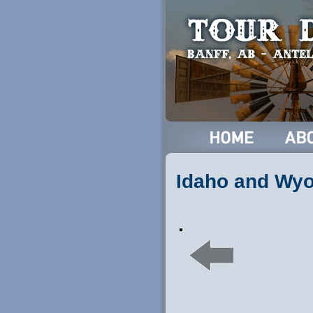
Idaho and Wy