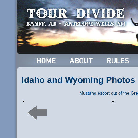
Idaho and Wyoming Photos
Mustang escort out of the Gre