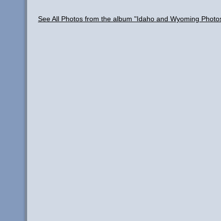
See All Photos from the album "Idaho and Wyoming Photo