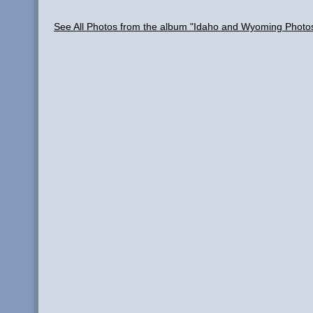
See All Photos from the album "Idaho and Wyoming Photo