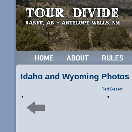
Idaho and Wyoming Photos
Red Desert