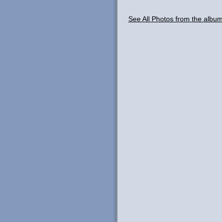
See All Photos from the alb