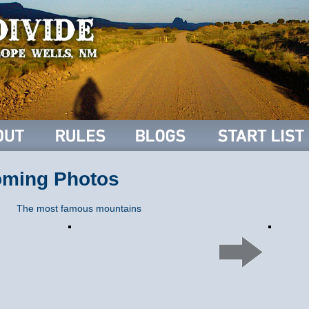
oming Photos
The most famous mountains