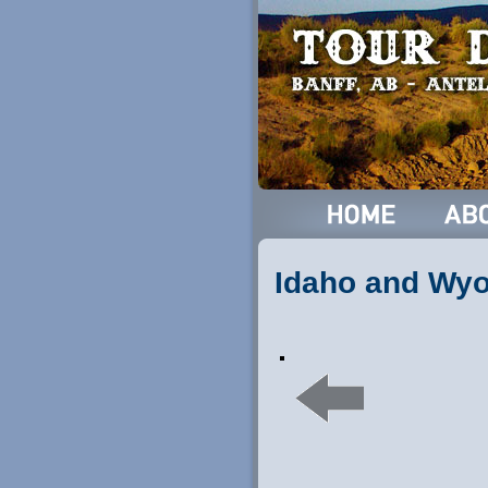
Idaho and Wy