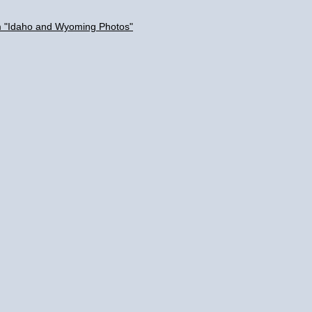
um "Idaho and Wyoming Photos"