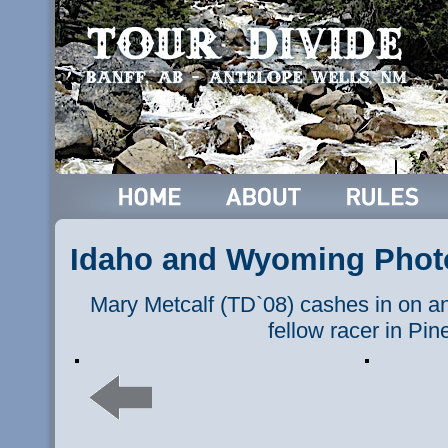
Idaho and Wyoming Phot
Mary Metcalf (TD`08) cashes in on an 
fellow racer in Pin