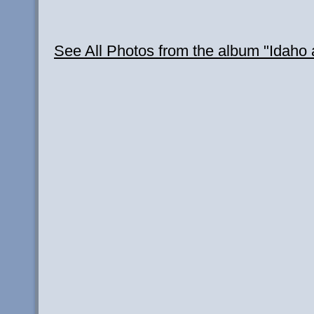
See All Photos from the album "Idah