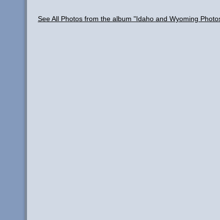
See All Photos from the album "Idaho and Wyoming Photo