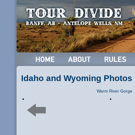
Idaho and Wyoming Photos
Warm River Gorge