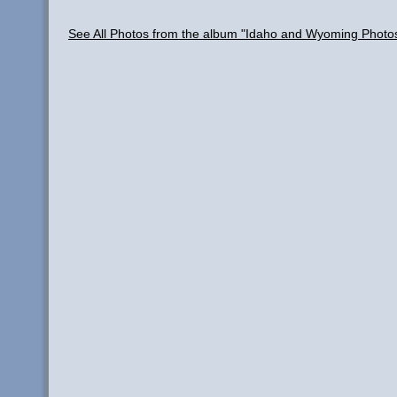
See All Photos from the album "Idaho and Wyoming Photo