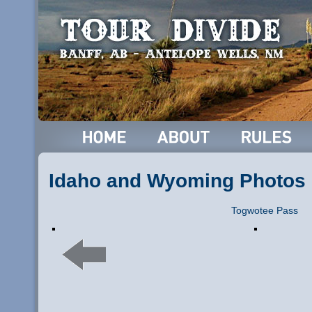
Idaho and Wyoming Photos
Togwotee Pass