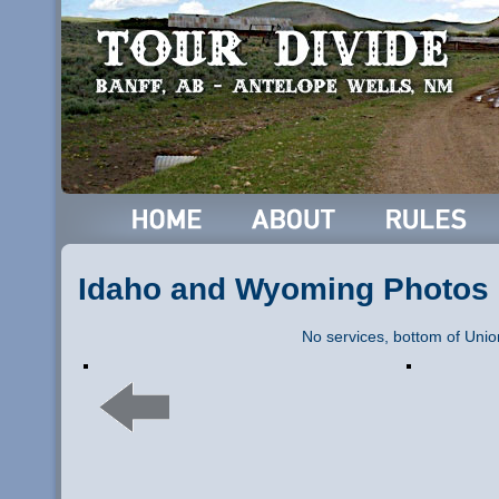
Idaho and Wyoming Photos
No services, bottom of Uni