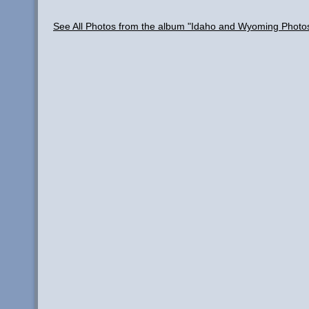
See All Photos from the album "Idaho and Wyoming Photo