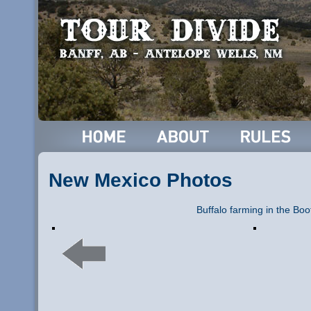
New Mexico Photos
Buffalo farming in the Boo