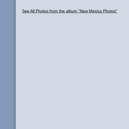
See All Photos from the album "New Mexico Photos"