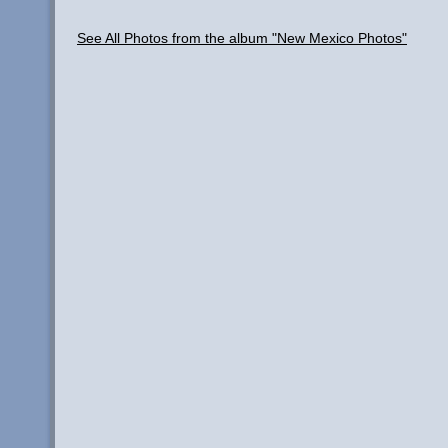
See All Photos from the album "New Mexico Photos"