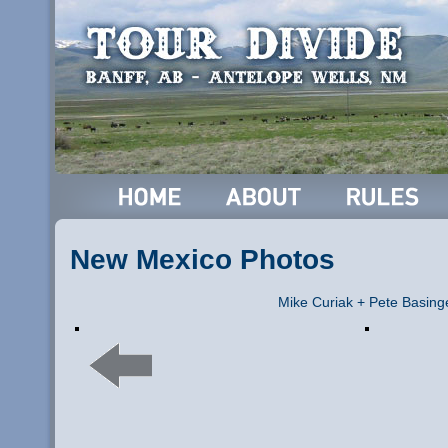
New Mexico Photos
Mike Curiak + Pete Basing