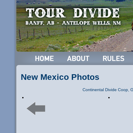
New Mexico Photos
Continental Divide Coop, 