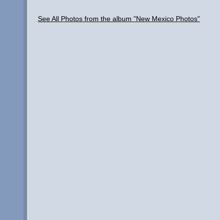
See All Photos from the album "New Mexico Photos"