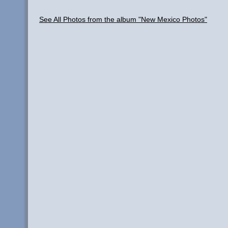
See All Photos from the album "New Mexico Photos"