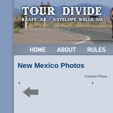
New Mexico Photos
Canyon Plaza