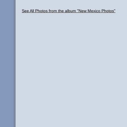
See All Photos from the album "New Mexico Photos"