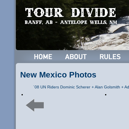
New Mexico Photos
`08 UN Riders Dominic Scherer + Alan Golsmith + Ad