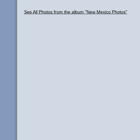
See All Photos from the album "New Mexico Photos"