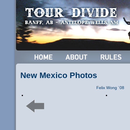
New Mexico Photos
Felix Wong `08