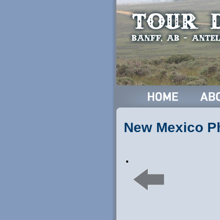
New Mexico P