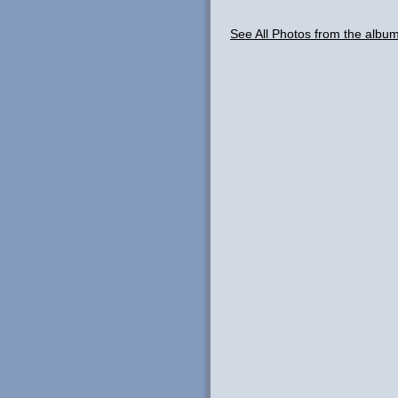
See All Photos from the albu