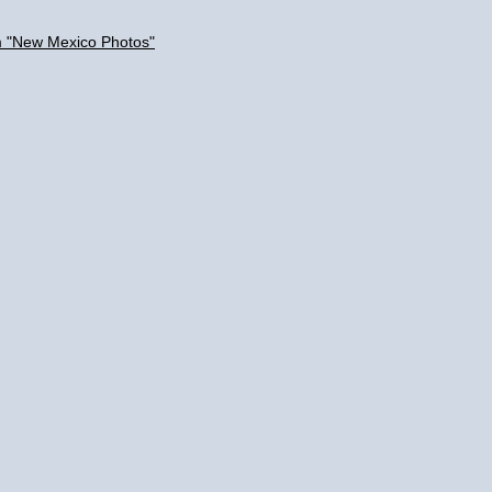
m "New Mexico Photos"