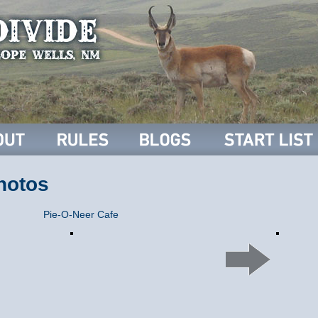
hotos
Pie-O-Neer Cafe