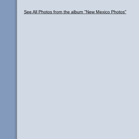
See All Photos from the album "New Mexico Photos"