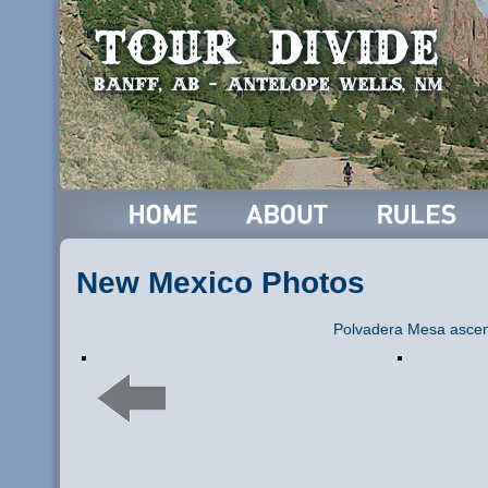
New Mexico Photos
Polvadera Mesa ascen