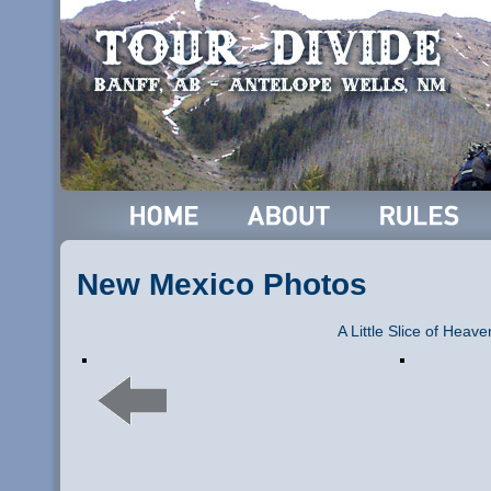
New Mexico Photos
A Little Slice of Heave