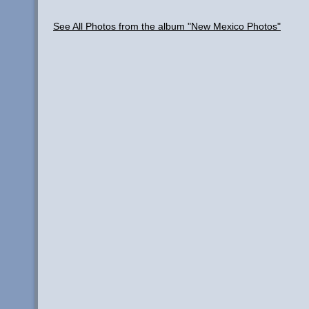
See All Photos from the album "New Mexico Photos"