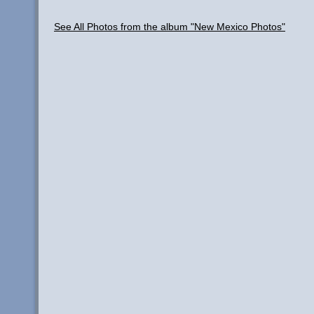
See All Photos from the album "New Mexico Photos"