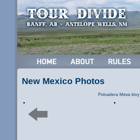
New Mexico Photos
Polvadera Mesa bivy