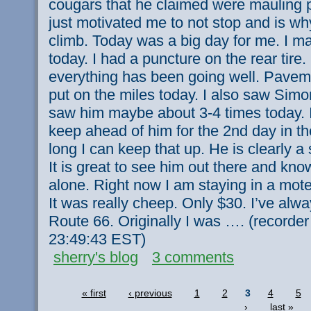
cougars that he claimed were mauling p
just motivated me to not stop and is why
climb. Today was a big day for me. I m
today. I had a puncture on the rear tire.
everything has been going well. Pavem
put on the miles today. I also saw Sim
saw him maybe about 3-4 times today. I
keep ahead of him for the 2nd day in t
long I can keep that up. He is clearly a 
It is great to see him out there and kno
alone. Right now I am staying in a motel 
It was really cheep. Only $30. I’ve alw
Route 66. Originally I was …. (recorde
23:49:43 EST)
sherry's blog
3 comments
« first
‹ previous
1
2
3
4
5
›
last »