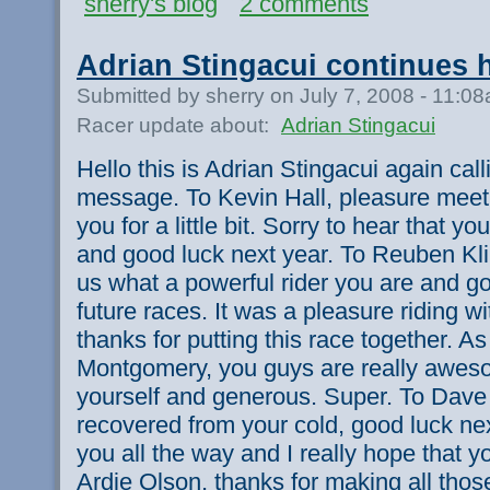
sherry's blog
2 comments
Adrian Stingacui continues 
Submitted by sherry on July 7, 2008 - 11:0
Racer update about:
Adrian Stingacui
Hello this is Adrian Stingacui again cal
message. To Kevin Hall, pleasure meeti
you for a little bit. Sorry to hear that y
and good luck next year. To Reuben Kli
us what a powerful rider you are and go
future races. It was a pleasure riding 
thanks for putting this race together. As
Montgomery, you guys are really aweso
yourself and generous. Super. To Dave
recovered from your cold, good luck next
you all the way and I really hope that y
Ardie Olson, thanks for making all those