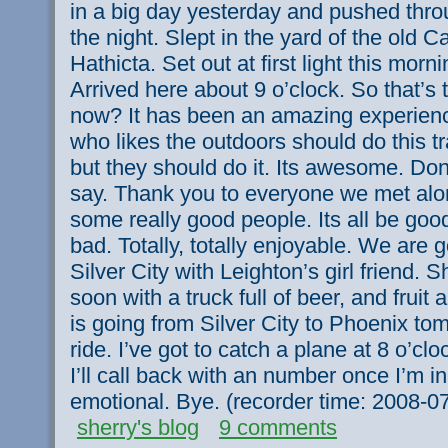
in a big day yesterday and pushed throu
the night. Slept in the yard of the old C
Hathicta. Set out at first light this morn
Arrived here about 9 o’clock. So that’s
now? It has been an amazing experienc
who likes the outdoors should do this tr
but they should do it. Its awesome. Don
say. Thank you to everyone we met al
some really good people. Its all be go
bad. Totally, totally enjoyable. We are go
Silver City with Leighton’s girl friend. S
soon with a truck full of beer, and fruit
is going from Silver City to Phoenix tom
ride. I’ve got to catch a plane at 8 o’c
I’ll call back with an number once I’m in
emotional. Bye. (recorder time: 2008-
sherry's blog
9 comments