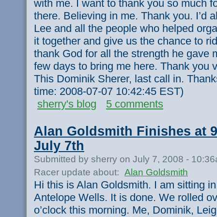
with me. I want to thank you so much fo
there. Believing in me. Thank you. I’d a
Lee and all the people who helped organi
it together and give us the chance to rid
thank God for all the strength he gave m
few days to bring me here. Thank you v
This Dominik Sherer, last call in. Than
time: 2008-07-07 10:42:45 EST)
sherry's blog
5 comments
Alan Goldsmith Finishes at 
July 7th
Submitted by sherry on July 7, 2008 - 10:3
Racer update about:
Alan Goldsmith
Hi this is Alan Goldsmith. I am sitting i
Antelope Wells. It is done. We rolled o
o’clock this morning. Me, Dominik, Lei