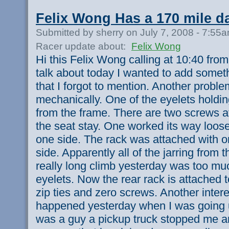
Felix Wong Has a 170 mile d
Submitted by sherry on July 7, 2008 - 7:55
Racer update about:
Felix Wong
Hi this Felix Wong calling at 10:40 fro
talk about today I wanted to add somet
that I forgot to mention. Another probl
mechanically. One of the eyelets holdi
from the frame. There are two screws at
the seat stay. One worked its way loose 
one side. The rack was attached with o
side. Apparently all of the jarring from t
really long climb yesterday was too muc
eyelets. Now the rear rack is attached t
zip ties and zero screws. Another intere
happened yesterday when I was going up
was a guy a pickup truck stopped me 