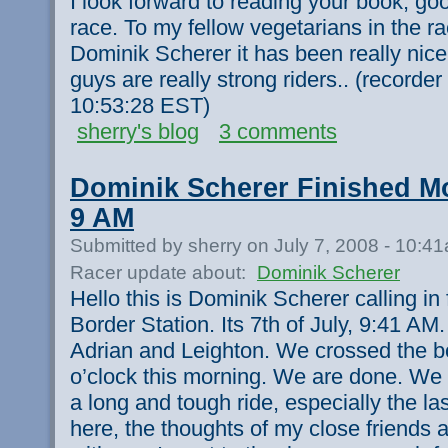
I look forward to reading your book, goo
race. To my fellow vegetarians in the r
Dominik Scherer it has been really nice
guys are really strong riders.. (recorde
10:53:28 EST)
sherry's blog
3 comments
Dominik Scherer Finished Mo
9 AM
Submitted by sherry on July 7, 2008 - 10:4
Racer update about:
Dominik Scherer
Hello this is Dominik Scherer calling i
Border Station. Its 7th of July, 9:41 AM.
Adrian and Leighton. We crossed the bo
o’clock this morning. We are done. We a
a long and tough ride, especially the l
here, the thoughts of my close friends