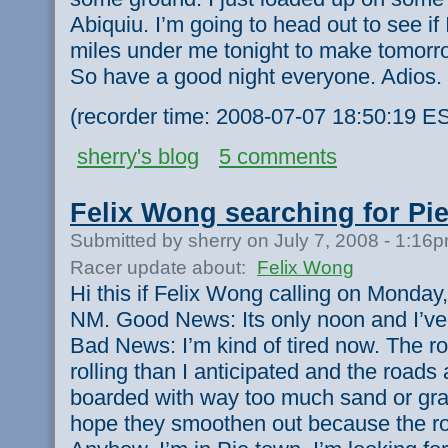
Abiquiu. I’m going to head out to see i
miles under me tonight to make tomorro
So have a good night everyone. Adios.
(recorder time: 2008-07-07 18:50:19 E
sherry's blog
5 comments
Felix Wong searching for Pie
Submitted by sherry on July 7, 2008 - 1:16
Racer update about:
Felix Wong
Hi this if Felix Wong calling on Monday
NM. Good News: Its only noon and I’ve
Bad News: I’m kind of tired now. The r
rolling than I anticipated and the roads
boarded with way too much sand or grav
hope they smoothen out because the ro