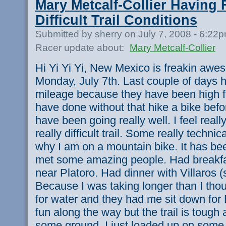
Mary Metcalf-Collier Having 
Difficult Trail Conditions
Submitted by sherry on July 7, 2008 - 6:22
Racer update about:
Mary Metcalf-Collier
Hi Yi Yi Yi, New Mexico is freakin awes
Monday, July 7th. Last couple of days 
mileage because they have been high fu
have done without that hike a bike bef
have been going really well. I feel real
really difficult trail. Some really techni
why I am on a mountain bike. It has be
met some amazing people. Had breakfa
near Platoro. Had dinner with Villaros 
Because I was taking longer than I tho
for water and they had me sit down fo
fun along the way but the trail is tough 
some ground. I just loaded up on some 