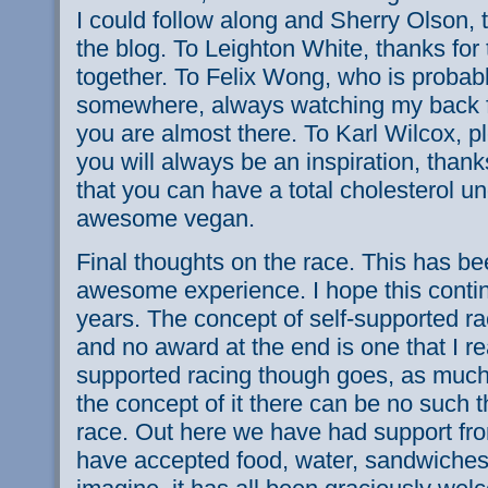
I could follow along and Sherry Olson, 
the blog. To Leighton White, thanks fo
together. To Felix Wong, who is probabl
somewhere, always watching my back f
you are almost there. To Karl Wilcox, pl
you will always be an inspiration, than
that you can have a total cholesterol u
awesome vegan.
Final thoughts on the race. This has b
awesome experience. I hope this conti
years. The concept of self-supported ra
and no award at the end is one that I rea
supported racing though goes, as much 
the concept of it there can be no such t
race. Out here we have had support f
have accepted food, water, sandwiches