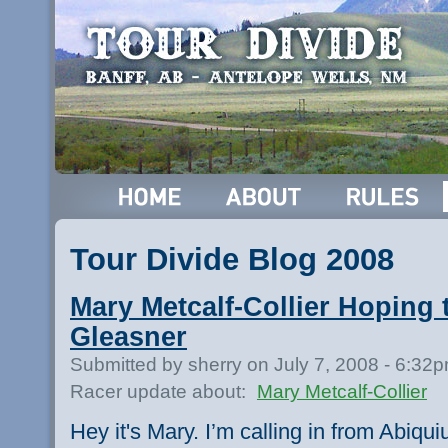
Tour Divide Blog 2008
Mary Metcalf-Collier Hoping 
Gleasner
Submitted by sherry on July 7, 2008 - 6:32
Racer update about:
Mary Metcalf-Collier
Hey it's Mary. I’m calling in from Abiqui