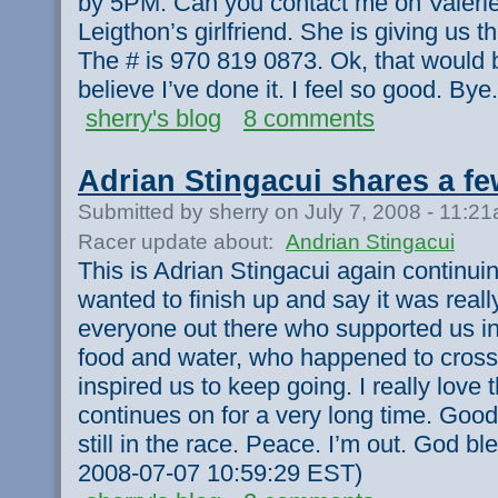
by 5PM. Can you contact me on Valerie’
Leigthon’s girlfriend. She is giving us th
The # is 970 819 0873. Ok, that would be 
believe I’ve done it. I feel so good. Bye.
sherry's blog
8 comments
Adrian Stingacui shares a f
Submitted by sherry on July 7, 2008 - 11:2
Racer update about:
Andrian Stingacui
This is Adrian Stingacui again continui
wanted to finish up and say it was rea
everyone out there who supported us i
food and water, who happened to cross
inspired us to keep going. I really love t
continues on for a very long time. Good
still in the race. Peace. I’m out. God bles
2008-07-07 10:59:29 EST)