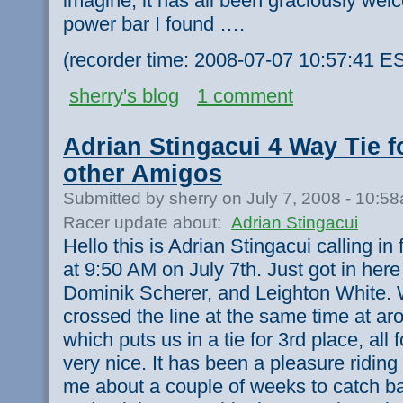
imagine, it has all been graciously wel
power bar I found ….
(recorder time: 2008-07-07 10:57:41 E
sherry's blog
1 comment
Adrian Stingacui 4 Way Tie f
other Amigos
Submitted by sherry on July 7, 2008 - 10:5
Racer update about:
Adrian Stingacui
Hello this is Adrian Stingacui calling i
at 9:50 AM on July 7th. Just got in her
Dominik Scherer, and Leighton White. W
crossed the line at the same time at ar
which puts us in a tie for 3rd place, all
very nice. It has been a pleasure riding 
me about a couple of weeks to catch b