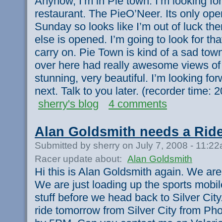
Anyhow, I’m in Pie town. I’m looking fo
restaurant. The PieO’Neer. Its only ope
Sunday so looks like I’m out of luck th
else is opened. I’m going to look for th
carry on. Pie Town is kind of a sad town.
over here had really awesome views of
stunning, very beautiful. I’m looking f
next. Talk to you later. (recorder time
sherry's blog
4 comments
Alan Goldsmith needs a Rid
Submitted by sherry on July 7, 2008 - 11:2
Racer update about:
Alan Goldsmith
Hi this is Alan Goldsmith again. We are 
We are just loading up the sports mobile
stuff before we head back to Silver Cit
ride tomorrow from Silver City from Pho