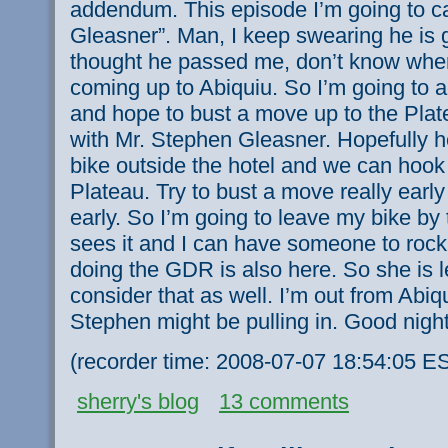
addendum. This episode I’m going to call
Gleasner”. Man, I keep swearing he is g
thought he passed me, don’t know wher
coming up to Abiquiu. So I’m going to ac
and hope to bust a move up to the Plat
with Mr. Stephen Gleasner. Hopefully 
bike outside the hotel and we can hook
Plateau. Try to bust a move really early
early. So I’m going to leave my bike by
sees it and I can have someone to rock
doing the GDR is also here. So she is 
consider that as well. I’m out from Abiqu
Stephen might be pulling in. Good night
(recorder time: 2008-07-07 18:54:05 E
sherry's blog
13 comments