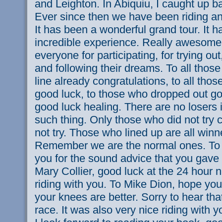
and Leighton. In Abiquiu, I caught up ba
Ever since then we have been riding an
It has been a wonderful grand tour. It h
incredible experience. Really awesome
everyone for participating, for trying out,
and following their dreams. To all those
line already congratulations, to all those
good luck, to those who dropped out go
good luck healing. There are no losers i
such thing. Only those who did not try c
not try. Those who lined up are all winne
Remember we are the normal ones. To
you for the sound advice that you gave 
Mary Collier, good luck at the 24 hour n
riding with you. To Mike Dion, hope you
your knees are better. Sorry to hear tha
race. It was also very nice riding with