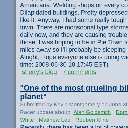
Americana. Welding shops on every cor
Dilapidated buildings. Pretty depressed
like it. Anyway, I had some really toug
town. There are monsoonal type storms
daily now, and they are causing trouble
those. I was hoping to be in Pie Town ton
miles away so I’ll probably be sleeping
Alright, Hope everyone else is doing we
time: 2008-06-30 18:17:45 EST)
sherry's blog
7 comments
"One of the most grueling bi
planet"
Submitted by Kevin Montgomery on June 30
Racer update about:
Alan Goldsmith
Domi
White
Matthew Lee
Reuben Kline
Recently, there has been a lot of cove