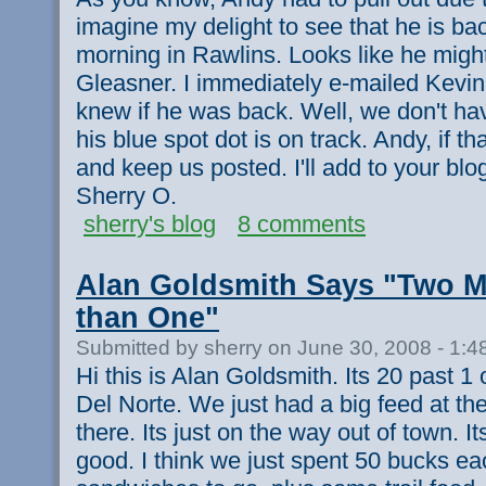
imagine my delight to see that he is back
morning in Rawlins. Looks like he migh
Gleasner. I immediately e-mailed Kevin 
knew if he was back. Well, we don't hav
his blue spot dot is on track. Andy, if tha
and keep us posted. I'll add to your blog
Sherry O.
sherry's blog
8 comments
Alan Goldsmith Says "Two Me
than One"
Submitted by sherry on June 30, 2008 - 1:
Hi this is Alan Goldsmith. Its 20 past 
Del Norte. We just had a big feed at th
there. Its just on the way out of town. It
good. I think we just spent 50 bucks ea