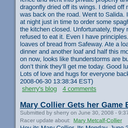
dragonfly dried off its wings. I dried off
was back on the road. Went to Salida. 
at night just in time to order some spag
the kitchen closed. Unfortunately, they
refused to eat it. Even I have principles
loaves of bread from Safeway. Ate a loaf
dinner and another loaf and half this m
on now, looks like thunderstorms are bui
don’t think they’ll get me today. Good l
Lots of love and hugs for everyone bac
2008-06-30 13:38:34 EST)
sherry's blog
4 comments
Mary Collier Gets her Game 
Submitted by sherry on June 30, 2008 - 9:
Racer update about:
Mary Metcalf-Collier
Hey its Mary Collier. Its Monday, June 3