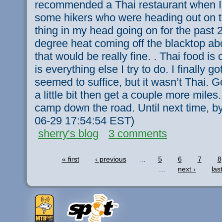
recommended a Thai restaurant when I
some hikers who were heading out on th
thing in my head going on for the past 2
degree heat coming off the blacktop a
that would be really fine. . Thai food i
is everything else I try to do. I finally go
seemed to suffice, but it wasn’t Thai. G
a little bit then get a couple more miles. 
camp down the road. Until next time, by
06-29 17:54:54 EST)
sherry's blog
3 comments
« first
‹ previous
…
5
6
7
8
…
next ›
las