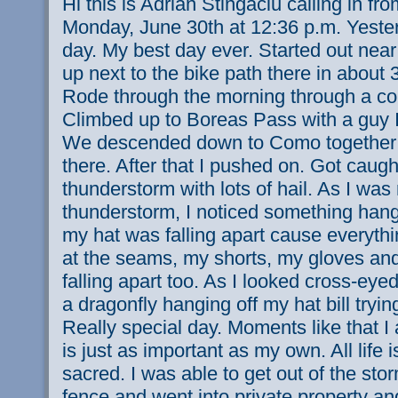
Hi this is Adrian Stingaciu calling in f
Monday, June 30th at 12:36 p.m. Yeste
day. My best day ever. Started out near
up next to the bike path there in about
Rode through the morning through a cou
Climbed up to Boreas Pass with a guy I
We descended down to Como together 
there. After that I pushed on. Got caugh
thunderstorm with lots of hail. As I was
thunderstorm, I noticed something hangi
my hat was falling apart cause everythi
at the seams, my shorts, my gloves an
falling apart too. As I looked cross-eyed
a dragonfly hanging off my hat bill trying
Really special day. Moments like that I 
is just as important as my own. All life is
sacred. I was able to get out of the st
fence and went into private property an