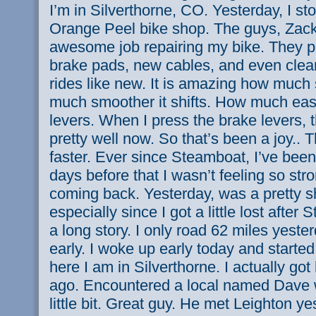
I’m in Silverthorne, CO. Yesterday, I s
Orange Peel bike shop. The guys, Zac
awesome job repairing my bike. They p
brake pads, new cables, and even clea
rides like new. It is amazing how much 
much smoother it shifts. How much easier
levers. When I press the brake levers, 
pretty well now. So that’s been a joy..
faster. Ever since Steamboat, I’ve been
days before that I wasn’t feeling so str
coming back. Yesterday, was a pretty s
especially since I got a little lost after 
a long story. I only road 62 miles yesterd
early. I woke up early today and starte
here I am in Silverthorne. I actually go
ago. Encountered a local named Dave 
little bit. Great guy. He met Leighton y