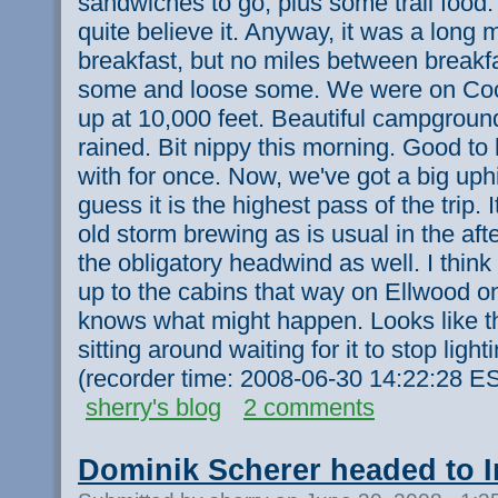
sandwiches to go, plus some trail food. 
quite believe it. Anyway, it was a long 
breakfast, but no miles between breakf
some and loose some. We were on Coch
up at 10,000 feet. Beautiful campground
rained. Bit nippy this morning. Good to 
with for once. Now, we've got a big uphi
guess it is the highest pass of the trip. I
old storm brewing as is usual in the aft
the obligatory headwind as well. I think
up to the cabins that way on Ellwood o
knows what might happen. Looks like th
sitting around waiting for it to stop ligh
(recorder time: 2008-06-30 14:22:28 E
sherry's blog
2 comments
Dominik Scherer headed to 