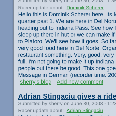
Submitted by sherry on June 30, 2008 - 1:
Racer update about:
Dominik Scherer
Hello this is Dominik Scherer here. Its 
quarter past 1. We are here in Del Nort
heading out to Indiana Pass. See how f
sleep up there in hut or we can make i
to Platoro. We'll see how it goes. So far 
very good food here in Del Norte. Orga
restaurant something. Very, good, very 
full. I'm not going to make it up Indiana 
people out there be good. This one goes
Message in German (recorder time: 20
sherry's blog
Add new comment
Adrian Stingaciu gives a rid
Submitted by sherry on June 30, 2008 - 1:
Racer update about:
Adrian Stingaciu