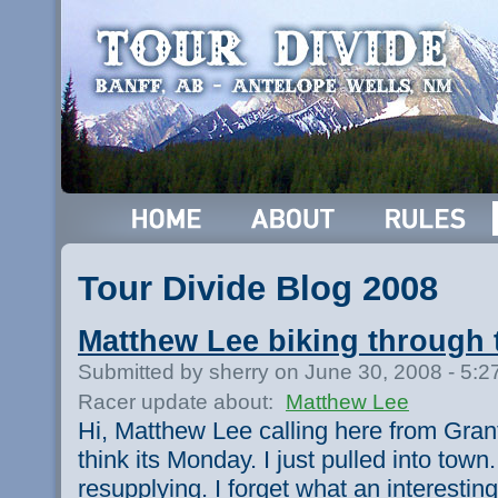
Tour Divide Blog 2008
Matthew Lee biking through 
Submitted by sherry on June 30, 2008 - 5:
Racer update about:
Matthew Lee
Hi, Matthew Lee calling here from Grants
think its Monday. I just pulled into town
resupplying. I forget what an interestin