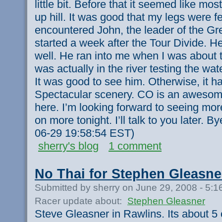
little bit. Before that it seemed like mos
up hill. It was good that my legs were f
encountered John, the leader of the Gr
started a week after the Tour Divide. 
well. He ran into me when I was about to
was actually in the river testing the wa
It was good to see him. Otherwise, it h
Spectacular scenery. CO is an awesome 
here. I’m looking forward to seeing more
on more tonight. I’ll talk to you later. B
06-29 19:58:54 EST)
sherry's blog
1 comment
No Thai for Stephen Gleasne
Submitted by sherry on June 29, 2008 - 5:
Racer update about:
Stephen Gleasner
Steve Gleasner in Rawlins. Its about 5