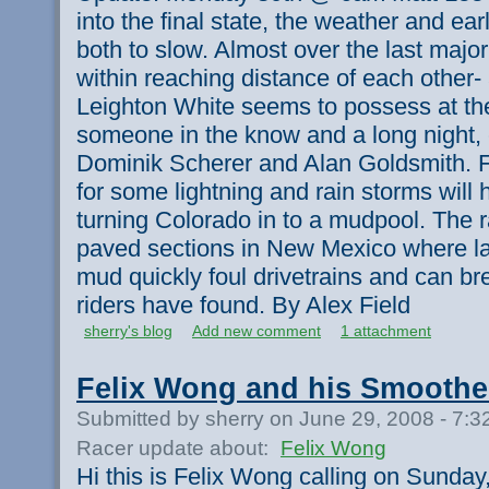
into the final state, the weather and ear
both to slow. Almost over the last major
within reaching distance of each other- 
Leighton White seems to possess at the
someone in the know and a long night,
Dominik Scherer and Alan Goldsmith. F
for some lightning and rain storms will
turning Colorado in to a mudpool. The r
paved sections in New Mexico where lar
mud quickly foul drivetrains and can br
riders have found. By Alex Field
sherry's blog
Add new comment
1 attachment
Felix Wong and his Smoothe
Submitted by sherry on June 29, 2008 - 7:
Racer update about:
Felix Wong
Hi this is Felix Wong calling on Sunday