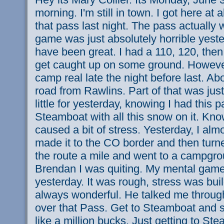
morning. I'm still in town. I got here at 
that pass last night. The pass actually 
game was just absolutely horrible yeste
have been great. I had a 110, 120, then
get caught up on some ground. However
camp real late the night before last. A
road from Rawlins. Part of that was just
little for yesterday, knowing I had this 
Steamboat with all this snow on it. Kn
caused a bit of stress. Yesterday, I almo
made it to the CO border and then tur
the route a mile and went to a campgrou
Brendan I was quiting. My mental gam
yesterday. It was rough, stress was buil
always wonderful. He talked me through
over that Pass. Get to Steamboat and s
like a million bucks. Just getting to St