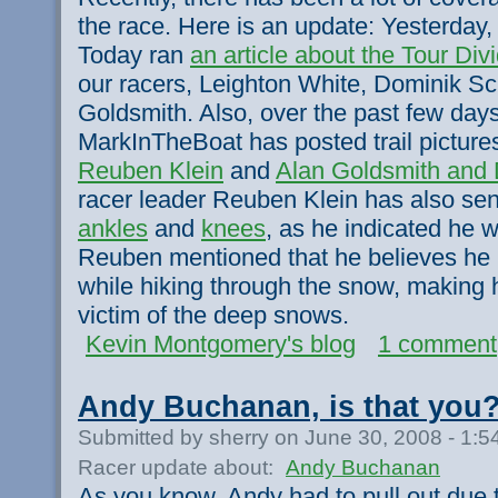
the race. Here is an update: Yesterday
Today ran
an article about the Tour Div
our racers, Leighton White, Dominik Sc
Goldsmith. Also, over the past few da
MarkInTheBoat has posted trail picture
Reuben Klein
and
Alan Goldsmith and 
racer leader Reuben Klein has also se
ankles
and
knees
, as he indicated he wo
Reuben mentioned that he believes he
while hiking through the snow, making 
victim of the deep snows.
Kevin Montgomery's blog
1 comment
Andy Buchanan, is that you
Submitted by sherry on June 30, 2008 - 1:
Racer update about:
Andy Buchanan
As you know, Andy had to pull out due t