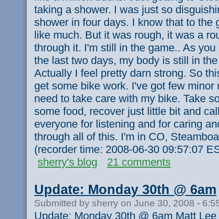
taking a shower. I was just so disguishi
shower in four days. I know that to the
like much. But it was rough, it was a r
through it. I'm still in the game.. As y
the last two days, my body is still in t
Actually I feel pretty darn strong. So th
get some bike work. I've got few minor
need to take care with my bike. Take s
some food, recover just little bit and cal
everyone for listening and for caring a
through all of this. I'm in CO, Steamboat
(recorder time: 2008-06-30 09:57:07 E
sherry's blog
21 comments
Update: Monday 30th @ 6am
Submitted by sherry on June 30, 2008 - 6:
Update: Monday 30th @ 6am Matt Lee st