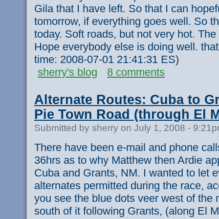
Gila that I have left. So that I can hopef
tomorrow, if everything goes well. So th
today. Soft roads, but not very hot. The 
Hope everybody else is doing well. that'
time: 2008-07-01 21:41:31 ES)
sherry's blog
8 comments
Alternate Routes: Cuba to Gr
Pie Town Road (through El M
Submitted by sherry on July 1, 2008 - 9:21
There have been e-mail and phone call
36hrs as to why Matthew then Ardie app
Cuba and Grants, NM. I wanted to let 
alternates permitted during the race, acc
you see the blue dots veer west of the 
south of it following Grants, (along El 