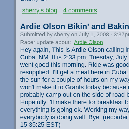
sherry's blog
4 comments
Ardie Olson Bikin' and Bakin
Submitted by sherry on July 1, 2008 - 3:37
Racer update about:
Ardie Olson
Hey again, This is Ardie Olson calling 
Cuba, NM. It is 2:33 pm, Tuesday, July 
went good this morning. Ride was good.
resupplied. I'll get a meal here in Cuba.
the sun for a couple of hours on my wa
won't make it to Grants today because it
probably camp out on the side of road b
Hopefully I'll make there for breakfast 
everything is going ok. Working my wa
everybody is doing well. Bye. (recorde
15:35:25 EST)