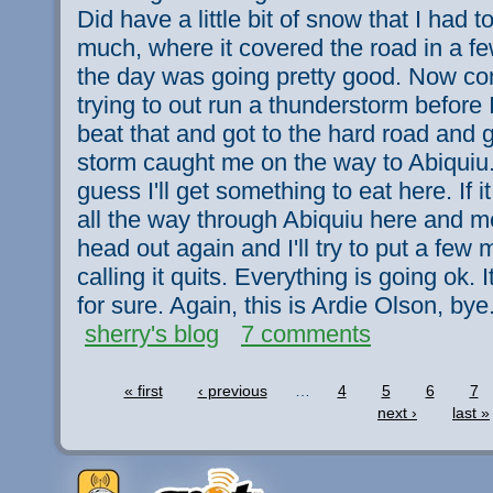
Did have a little bit of snow that I had 
much, where it covered the road in a fe
the day was going pretty good. Now com
trying to out run a thunderstorm before 
beat that and got to the hard road and g
storm caught me on the way to Abiquiu. 
guess I'll get something to eat here. If 
all the way through Abiquiu here and mes
head out again and I'll try to put a few
calling it quits. Everything is going ok. 
for sure. Again, this is Ardie Olson, bye
sherry's blog
7 comments
« first
‹ previous
…
4
5
6
7
next ›
last »