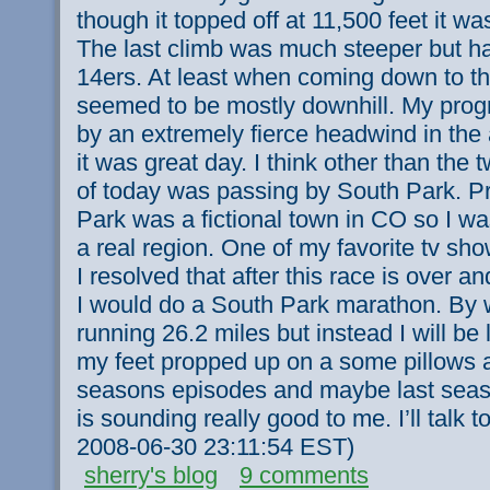
though it topped off at 11,500 feet it wa
The last climb was much steeper but ha
14ers. At least when coming down to th
seemed to be mostly downhill. My pro
by an extremely fierce headwind in the
it was great day. I think other than the 
of today was passing by South Park. Pr
Park was a fictional town in CO so I was
a real region. One of my favorite tv sho
I resolved that after this race is over 
I would do a South Park marathon. By 
running 26.2 miles but instead I will b
my feet propped up on a some pillows 
seasons episodes and maybe last seaso
is sounding really good to me. I’ll talk t
2008-06-30 23:11:54 EST)
sherry's blog
9 comments