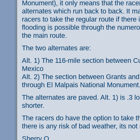
Monument), it only means that the racer
alternates which run back to back. It m
racers to take the regular route if there
flooding is possible through the numer
the main route.
The two alternates are:
Alt. 1) The 116-mile section between 
Mexico
Alt. 2) The section between Grants and
through El Malpais National Monument
The alternates are paved. Alt. 1) is .3 lo
shorter.
The racers do have the option to take t
there is any risk of bad weather, its n
Sherry O.