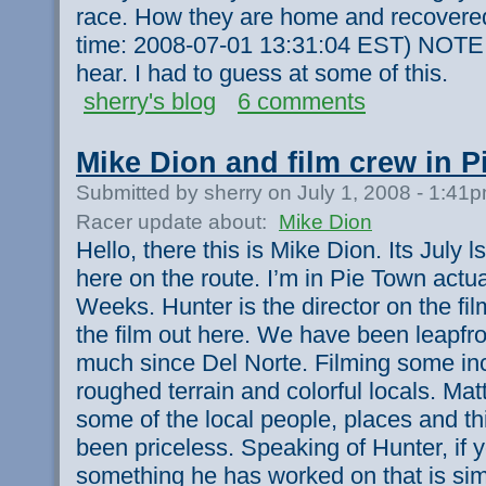
race. How they are home and recovered
time: 2008-07-01 13:31:04 EST) NOTE:
hear. I had to guess at some of this.
sherry's blog
6 comments
Mike Dion and film crew in 
Submitted by sherry on July 1, 2008 - 1:41
Racer update about:
Mike Dion
Hello, there this is Mike Dion. Its July l
here on the route. I’m in Pie Town actua
Weeks. Hunter is the director on the fil
the film out here. We have been leapfr
much since Del Norte. Filming some inc
roughed terrain and colorful locals. Mat
some of the local people, places and t
been priceless. Speaking of Hunter, if 
something he has worked on that is sim