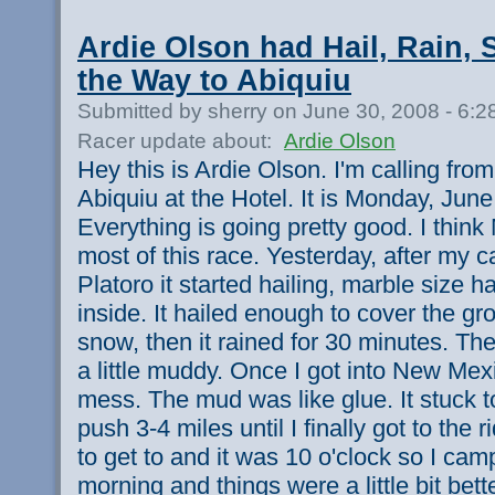
Ardie Olson had Hail, Rain,
the Way to Abiquiu
Submitted by sherry on June 30, 2008 - 6:
Racer update about:
Ardie Olson
Hey this is Ardie Olson. I'm calling fr
Abiquiu at the Hotel. It is Monday, June
Everything is going pretty good. I think
most of this race. Yesterday, after my c
Platoro it started hailing, marble size ha
inside. It hailed enough to cover the gro
snow, then it rained for 30 minutes. Th
a little muddy. Once I got into New Mex
mess. The mud was like glue. It stuck to
push 3-4 miles until I finally got to the r
to get to and it was 10 o'clock so I cam
morning and things were a little bit bette