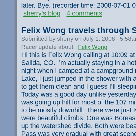
later. Bye. (recorder time: 2008-07-01
sherry's blog
4 comments
Felix Wong travels through 
Submitted by sherry on July 1, 2008 - 5:58
Racer update about:
Felix Wong
Hi this is Felix Wong calling at 10:09 
Salida, CO. I’m actually staying in a hot
night when I camped at a campground ne
Lake, I just jumped in the shower with a
to get them clean and I guess I’ll sleepi
Today was a good day unlike yesterday 
was going up hill for most of the 107 m
to be mostly downhill. There were just 
were beautiful climbs. One was Boreas
up the watershed divide. Both were bea
Pass was very gradual with great scene