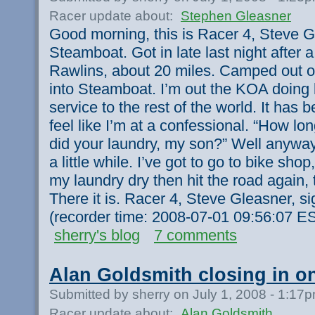
Racer update about:
Stephen Gleasner
Good morning, this is Racer 4, Steve Gl
Steamboat. Got in late last night after 
Rawlins, about 20 miles. Camped out o
into Steamboat. I’m out the KOA doing 
service to the rest of the world. It has b
feel like I’m at a confessional. “How lo
did your laundry, my son?” Well anyway,
a little while. I’ve got to go to bike sho
my laundry dry then hit the road again
There it is. Racer 4, Steve Gleasner, si
(recorder time: 2008-07-01 09:56:07 E
sherry's blog
7 comments
Alan Goldsmith closing in 
Submitted by sherry on July 1, 2008 - 1:17
Racer update about:
Alan Goldsmith