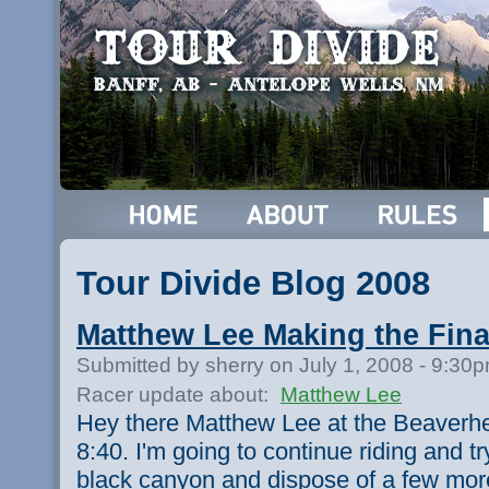
Tour Divide Blog 2008
Matthew Lee Making the Fina
Submitted by sherry on July 1, 2008 - 9:30
Racer update about:
Matthew Lee
Hey there Matthew Lee at the Beaverhe
8:40. I'm going to continue riding and try
black canyon and dispose of a few more