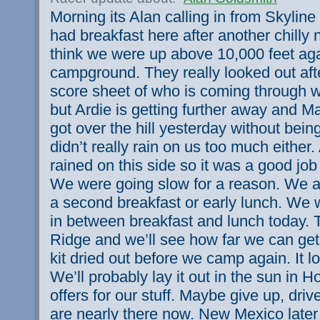
Morning its Alan calling in from Skyline
had breakfast here after another chilly ni
think we were up above 10,000 feet aga
campground. They really looked out aft
score sheet of who is coming through wh
but Ardie is getting further away and M
got over the hill yesterday without being
didn’t really rain on us too much either. 
rained on this side so it was a good jo
We were going slow for a reason. We ar
a second breakfast or early lunch. We w
in between breakfast and lunch today.
Ridge and we’ll see how far we can ge
kit dried out before we camp again. It l
We’ll probably lay it out in the sun in 
offers for our stuff. Maybe give up, dr
are nearly there now. New Mexico later 