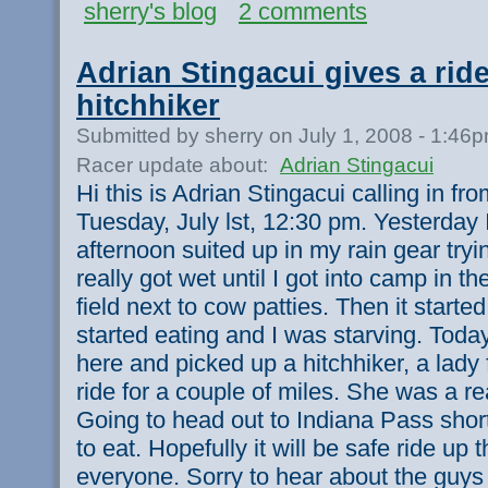
sherry's blog
2 comments
Adrian Stingacui gives a ride
hitchhiker
Submitted by sherry on July 1, 2008 - 1:46
Racer update about:
Adrian Stingacui
Hi this is Adrian Stingacui calling in f
Tuesday, July lst, 12:30 pm. Yesterday 
afternoon suited up in my rain gear tryin
really got wet until I got into camp in 
field next to cow patties. Then it started
started eating and I was starving. Today
here and picked up a hitchhiker, a lady
ride for a couple of miles. She was a rea
Going to head out to Indiana Pass short
to eat. Hopefully it will be safe ride up
everyone. Sorry to hear about the guys