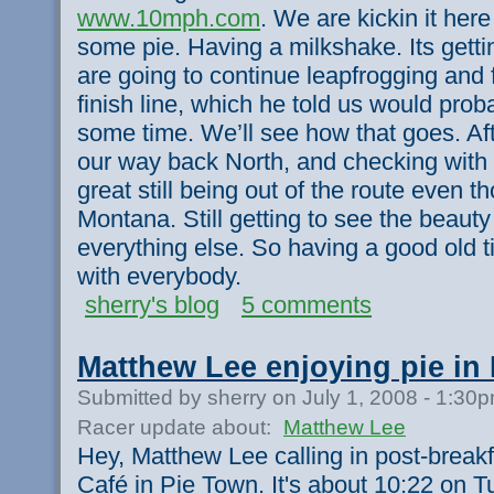
www.10mph.com
. We are kickin it her
some pie. Having a milkshake. Its getti
are going to continue leapfrogging and 
finish line, which he told us would pro
some time. We’ll see how that goes. Afte
our way back North, and checking with 
great still being out of the route even t
Montana. Still getting to see the beauty
everything else. So having a good old tim
with everybody.
sherry's blog
5 comments
Matthew Lee enjoying pie in
Submitted by sherry on July 1, 2008 - 1:30
Racer update about:
Matthew Lee
Hey, Matthew Lee calling in post-break
Café in Pie Town. It's about 10:22 on T