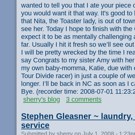
wanted to tell you that I ate your piece 
you would want it that way. It's good to
that Nita, the Toaster lady, is out of tow
see her. Today I hope to finish with the 
expect it to be as mentally challenging 
far. Usually I hit it fresh so we’ll see ou
I will be pretty wrecked by the time I reac
say Congrats to my sister Amy with her
my own baby-momma, Katie, due with o
Tour Divide racer) in just a couple of we
longer. I’ll be back in NC as soon as I c
Bye. (recorder time: 2008-07-01 11:23
sherry's blog
3 comments
Stephen Gleasner ~ laundry, 
service
Submitted by sherry on July 1, 2008 - 1:23