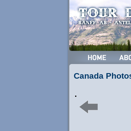
Canada Photo