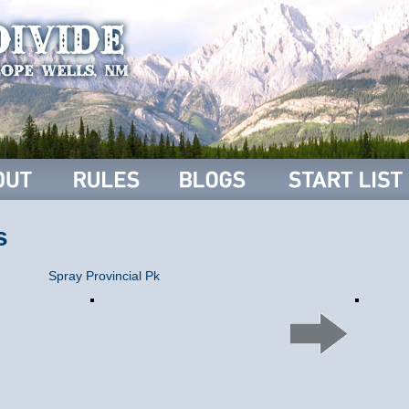
s
Spray Provincial Pk