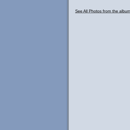
See All Photos from the albu