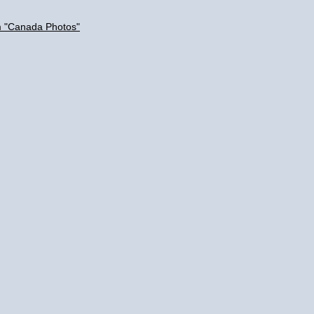
m "Canada Photos"