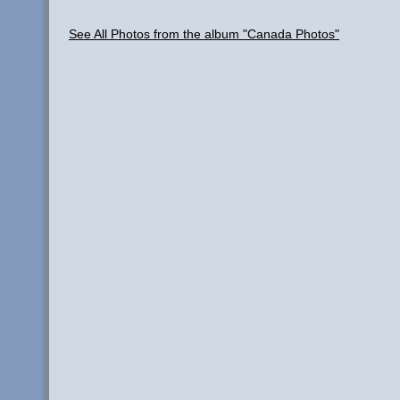
See All Photos from the album "Canada Photos"