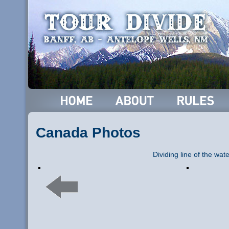
Canada Photos
Dividing line of the wat