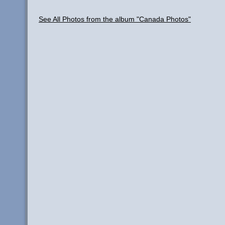
See All Photos from the album "Canada Photos"