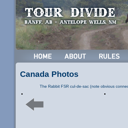
Canada Photos
The Rabbit FSR cul-de-sac (note obvious connecto