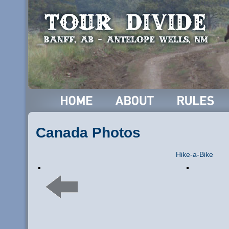
Canada Photos
Hike-a-Bike