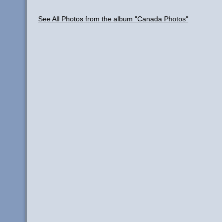
See All Photos from the album "Canada Photos"