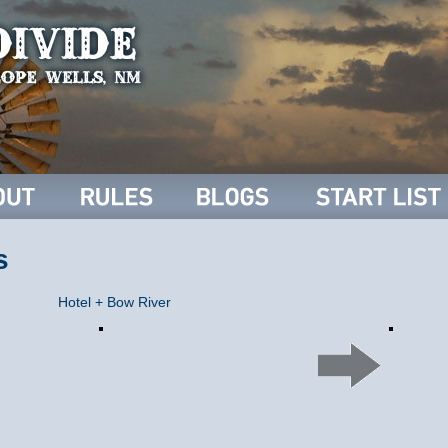
s
Hotel + Bow River