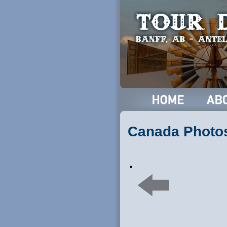
Canada Photo