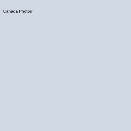
m "Canada Photos"