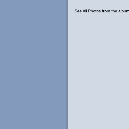
See All Photos from the albu