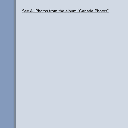
See All Photos from the album "Canada Photos"