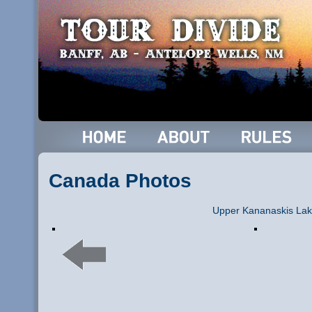
Canada Photos
Upper Kananaskis La