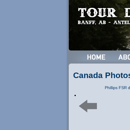
Canada Photo
Phillips FSR 