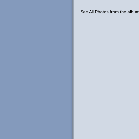
See All Photos from the albu