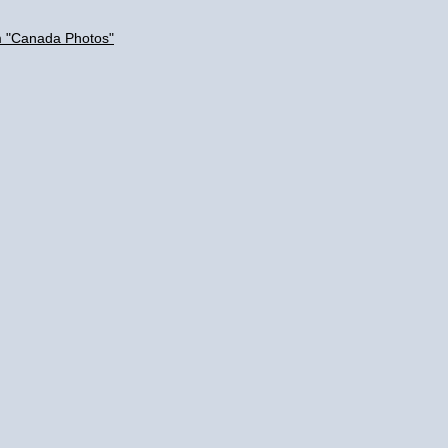
m "Canada Photos"