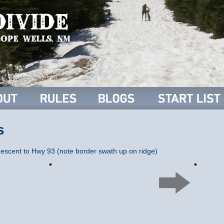
s
descent to Hwy 93 (note border swath up on ridge)