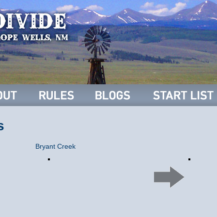
s
Bryant Creek