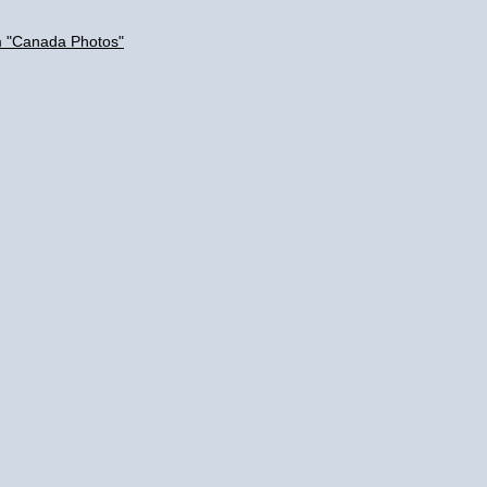
m "Canada Photos"