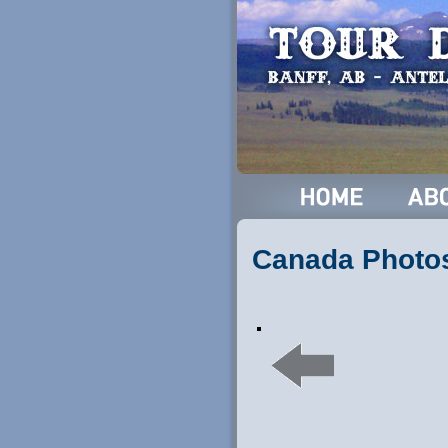
Canada Photo