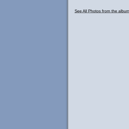
See All Photos from the albu