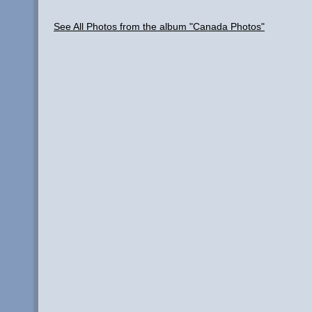
See All Photos from the album "Canada Photos"