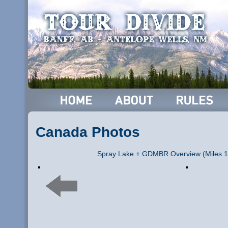
Canada Photos
Spray Lake + GDMBR Overview (Miles 1