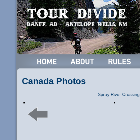
Canada Photos
Spray River Crossing