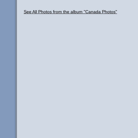
See All Photos from the album "Canada Photos"