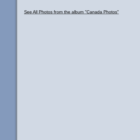
See All Photos from the album "Canada Photos"