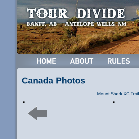
Canada Photos
Mount Shark XC Trail